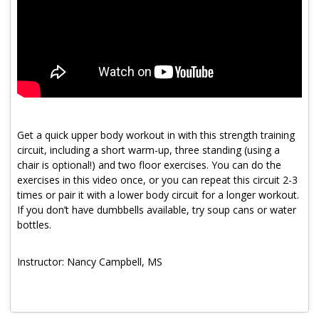
Program Catalog
More Offerings
Cultivate Calm Toolkit
Sleep and Relaxation Toolkit
Neuropathy Toolkit
Get a quick upper body workout in with this strength training
circuit, including a short warm-up, three standing (using a
Fatigue Toolkit
chair is optional!) and two floor exercises. You can do the
exercises in this video once, or you can repeat this circuit 2-3
Enhancing Wellness for Older Adults
times or pair it with a lower body circuit for a longer workout.
If you don’t have dumbbells available, try soup cans or water
Living Well with MBC
bottles.
MyZakim en español
Instructor: Nancy Campbell, MS
Digital Library
Sign Up