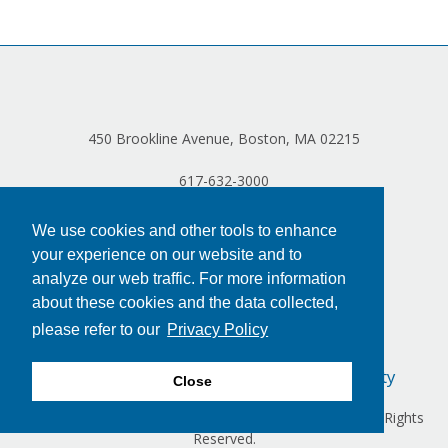
Log in
450 Brookline Avenue, Boston, MA 02215
617-632-3000
We use cookies and other tools to enhance
your experience on our website and to
analyze our web traffic. For more information
about these cookies and the data collected,
please refer to our
Privacy Policy
Privacy Policy
Terms of Use
Accessibility
Close
Copyright © 2024 Dana-Farber Cancer Institute, Inc. All Rights
Reserved.