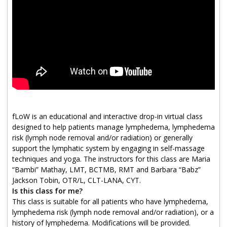
Program Catalog
More Offerings
Cultivate Calm Toolkit
Sleep and Relaxation Toolkit
Neuropathy Toolkit
Fatigue Toolkit
fLoW is an educational and interactive drop-in virtual class
designed to help patients manage lymphedema, lymphedema
Enhancing Wellness for Older Adults
risk (lymph node removal and/or radiation) or generally
support the lymphatic system by engaging in self-massage
Living Well with MBC
techniques and yoga. The instructors for this class are Maria
“Bambi” Mathay, LMT, BCTMB, RMT and Barbara “Babz”
MyZakim en español
Jackson Tobin, OTR/L, CLT-LANA, CYT.
Digital Library
Is this class for me?
This class is suitable for all patients who have lymphedema,
Sign Up
lymphedema risk (lymph node removal and/or radiation), or a
history of lymphedema. Modifications will be provided.