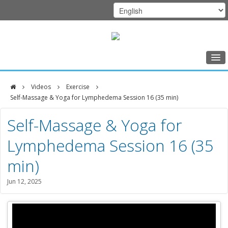
Home
Videos
Exercise
Class Schedule
Self-Massage & Yoga for Lymphedema Session 16 (35 min)
DFCI
Programs
Self-Massage & Yoga for
Zakim
Music Therapy
Lymphedema Session 16 (35
Center
Exercise
min)
Meditation
Jun 12, 2025
Nutrition
Creative Arts
Our Team