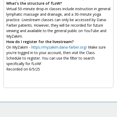
Log in
What’s the structure of fLoW?
Virtual 50-minute drop-in classes include instruction in general
lymphatic massage and drainage, and a 30-minute yoga
practice. Livestream classes can only be accessed by Dana-
Farber patients. However, they will be recorded for future
viewing and available to the general public on YouTube and
MyZakim.
How do I register for the livestream?
On MyZakim -
https://myzakim.dana-farber.org/
Make sure
you're logged in to your account, then visit the Class
Schedule to register. You can use the filter to search
specifically for fLoW!
Recorded on 6/5/25