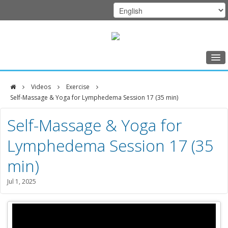
Home
Videos
Exercise
Class Schedule
Self-Massage & Yoga for Lymphedema Session 17 (35 min)
DFCI
Programs
Self-Massage & Yoga for
Zakim
Music Therapy
Lymphedema Session 17 (35
Center
Exercise
min)
Meditation
Jul 1, 2025
Nutrition
Creative Arts
Our Team