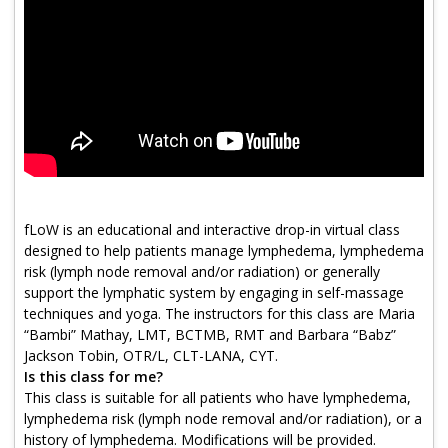
Program Catalog
More Offerings
Cultivate Calm Toolkit
Sleep and Relaxation Toolkit
Neuropathy Toolkit
Fatigue Toolkit
fLoW is an educational and interactive drop-in virtual class
designed to help patients manage lymphedema, lymphedema
Enhancing Wellness for Older Adults
risk (lymph node removal and/or radiation) or generally
support the lymphatic system by engaging in self-massage
Living Well with MBC
techniques and yoga. The instructors for this class are Maria
“Bambi” Mathay, LMT, BCTMB, RMT and Barbara “Babz”
MyZakim en español
Jackson Tobin, OTR/L, CLT-LANA, CYT.
Digital Library
Is this class for me?
This class is suitable for all patients who have lymphedema,
Sign Up
lymphedema risk (lymph node removal and/or radiation), or a
history of lymphedema. Modifications will be provided.