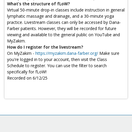
Log in
What’s the structure of fLoW?
Virtual 50-minute drop-in classes include instruction in general
lymphatic massage and drainage, and a 30-minute yoga
practice. Livestream classes can only be accessed by Dana-
Farber patients. However, they will be recorded for future
viewing and available to the general public on YouTube and
MyZakim.
How do I register for the livestream?
On MyZakim -
https://myzakim.dana-farber.org/
Make sure
you're logged in to your account, then visit the Class
Schedule to register. You can use the filter to search
specifically for fLoW!
Recorded on 6/12/25