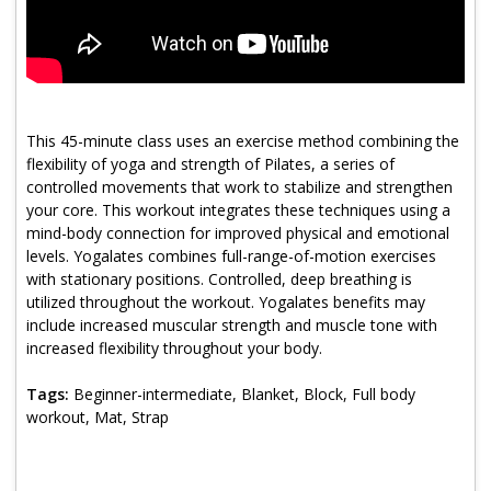
Program Catalog
More Offerings
Cultivate Calm Toolkit
This 45-minute class uses an exercise method combining the
Sleep and Relaxation Toolkit
flexibility of yoga and strength of Pilates, a series of
controlled movements that work to stabilize and strengthen
Neuropathy Toolkit
your core. This workout integrates these techniques using a
mind-body connection for improved physical and emotional
Fatigue Toolkit
levels. Yogalates combines full-range-of-motion exercises
with stationary positions. Controlled, deep breathing is
Enhancing Wellness for Older Adults
utilized throughout the workout. Yogalates benefits may
include increased muscular strength and muscle tone with
Living Well with MBC
increased flexibility throughout your body.
MyZakim en español
Tags:
Beginner-intermediate, Blanket, Block, Full body
Digital Library
workout, Mat, Strap
Sign Up