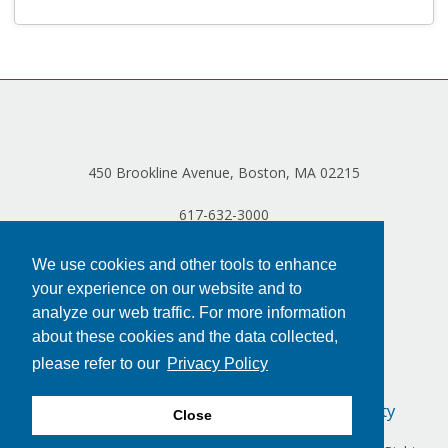
Log in
450 Brookline Avenue, Boston, MA 02215
617-632-3000
We use cookies and other tools to enhance
your experience on our website and to
analyze our web traffic. For more information
about these cookies and the data collected,
please refer to our
Privacy Policy
Privacy Policy
Terms of Use
Accessibility
Close