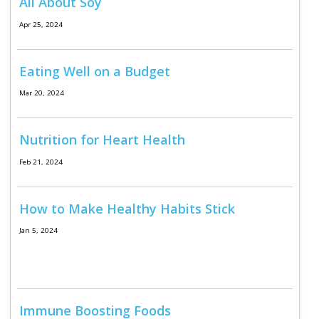
Log in
All About Soy
Apr 25, 2024
Eating Well on a Budget
Mar 20, 2024
Nutrition for Heart Health
Feb 21, 2024
How to Make Healthy Habits Stick
Jan 5, 2024
Immune Boosting Foods