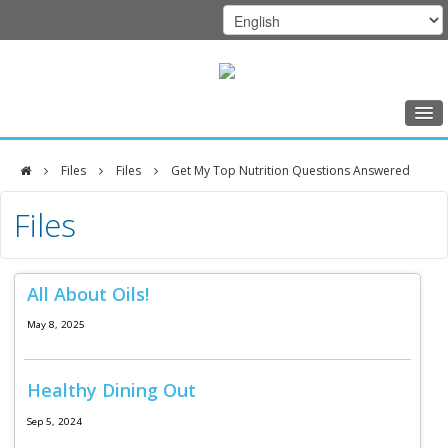
Home
Files
Files
Get My Top Nutrition Questions Answered
Class Schedule
DFCI
Files
Programs
Zakim
Music Therapy
Center
All About Oils!
Exercise
May 8, 2025
Meditation
Nutrition
Healthy Dining Out
Creative Arts
Sep 5, 2024
Our Team