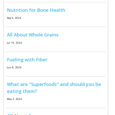
Program Catalog
Nutrition for Bone Health
More Offerings
Sep 5, 2024
Cultivate Calm Toolkit
All About Whole Grains
Sleep and Relaxation Toolkit
Jul 15, 2024
Neuropathy Toolkit
Fatigue Toolkit
Fueling with Fiber
Enhancing Wellness for Older Adults
Jun 6, 2024
Living Well with MBC
What are "Superfoods" and should you be
MyZakim en español
eating them?
Digital Library
May 2, 2024
Sign Up