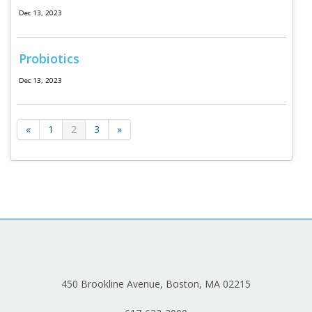
Dec 13, 2023
Probiotics
Dec 13, 2023
«
1
2
3
»
450 Brookline Avenue, Boston, MA 02215