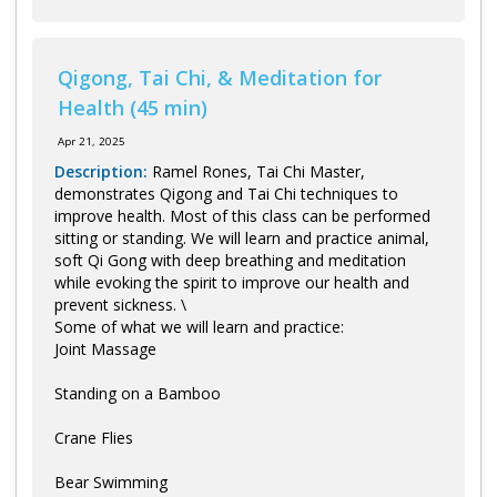
Qigong, Tai Chi, & Meditation for
Health (45 min)
Apr 21, 2025
Description:
Ramel Rones, Tai Chi Master,
demonstrates Qigong and Tai Chi techniques to
improve health. Most of this class can be performed
sitting or standing. We will learn and practice animal,
soft Qi Gong with deep breathing and meditation
while evoking the spirit to improve our health and
prevent sickness. \
Some of what we will learn and practice:
Joint Massage
Standing on a Bamboo
Crane Flies
Bear Swimming