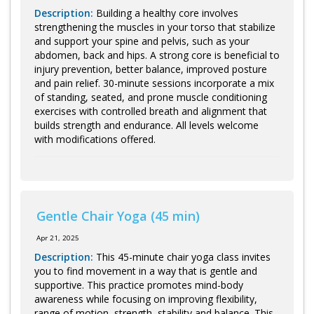
Description:
Building a healthy core involves
strengthening the muscles in your torso that stabilize
and support your spine and pelvis, such as your
abdomen, back and hips. A strong core is beneficial to
injury prevention, better balance, improved posture
and pain relief. 30-minute sessions incorporate a mix
of standing, seated, and prone muscle conditioning
exercises with controlled breath and alignment that
builds strength and endurance. All levels welcome
with modifications offered.
Gentle Chair Yoga (45 min)
Apr 21, 2025
Description:
This 45-minute chair yoga class invites
you to find movement in a way that is gentle and
supportive. This practice promotes mind-body
awareness while focusing on improving flexibility,
range of motion, strength, stability and balance. This