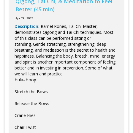
Qigong, Tai Chi, & Meditation to Feel
Better (45 min)
Apr 29, 2025
Description:
Ramel Rones, Tai Chi Master,
demonstrates Qigong and Tai Chi techniques. Most
of this class can be performed sitting or
standing. Gentle stretching, strengthening, deep
breathing, and meditation is the secret to health and
happiness. Balancing the body, breath, mind, energy
and spirit is another important component of feeling
better and in investing in prevention. Some of what
we will learn and practice:
Hula–Hoop
Stretch the Bows
Release the Bows
Crane Flies
Chair Twist