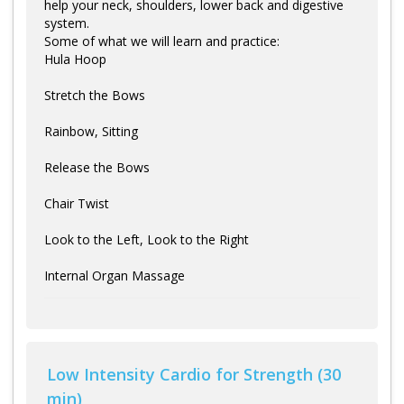
help your neck, shoulders, lower back and digestive
system.
Some of what we will learn and practice:
Hula Hoop
Stretch the Bows
Rainbow, Sitting
Release the Bows
Chair Twist
Look to the Left, Look to the Right
Internal Organ Massage
Low Intensity Cardio for Strength (30
min)