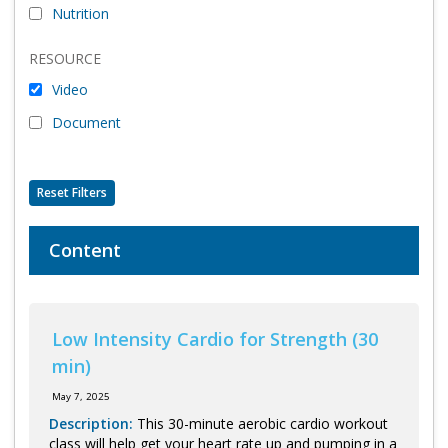
Nutrition
Program Catalog
RESOURCE
More Offerings
Video
Cultivate Calm Toolkit
Document
Sleep and Relaxation Toolkit
Neuropathy Toolkit
Reset Filters
Fatigue Toolkit
Content
Enhancing Wellness for Older Adults
Living Well with MBC
Low Intensity Cardio for Strength (30
MyZakim en español
min)
Digital Library
May 7, 2025
Sign Up
Description:
This 30-minute aerobic cardio workout
class will help get your heart rate up and pumping in a