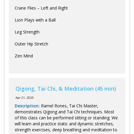
Crane Flies – Left and Right
Lion Plays with a Ball
Leg Strength
Outer Hip Stretch
Zen Mind
Qigong, Tai Chi, & Meditation (45 min)
Apr 21, 2025
Description:
Ramel Rones, Tai Chi Master,
demonstrates Qigong and Tai Chi techniques. Most
of this class can be performed sitting or standing. We
will learn and practice static and dynamic stretches,
strength exercises, deep breathing and meditation to