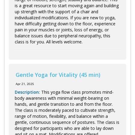
is a great resource to start moving again and building
up strength with the support of a chair and
individualized modifications. If you are new to yoga,
have difficulty getting down to the floor, experience
pain in your muscles or joints, loss of energy, or
balance issues due to peripheral neuropathy, this
class is for you. All levels welcome.
Gentle Yoga for Vitality (45 min)
Apr 21, 2025
Description:
This yoga flow class promotes mind-
body awareness with minimal weight-bearing on
hands, and gentle transition to and from the floor.
The class is moderately paced to cultivate strength,
range of motion, flexibility, and balance within a
gentle, continuous sequence of postures. The class is
designed for participants who are able to lay down
and sit on a mat. Modifications are offered.