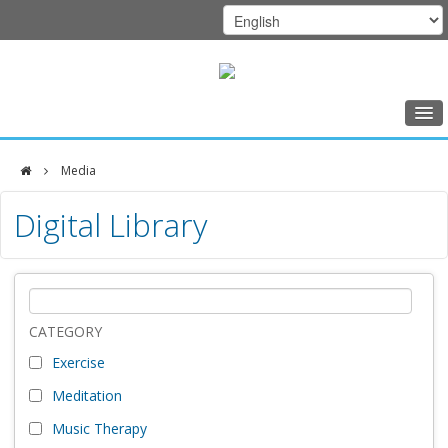
Home
Media
Class Schedule
DFCI
Digital Library
Programs
Zakim
Music Therapy
Center
Exercise
Meditation
CATEGORY
Exercise
Nutrition
Meditation
Creative Arts
Music Therapy
Our Team