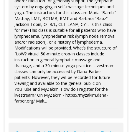
and/or radiation) or generally support the lymphatic
system by engaging in self-massage techniques and
yoga. The instructors for this class are Maria “Bambi”
Mathay, LMT, BCTMB, RMT and Barbara “Babz”
Jackson Tobin, OTR/L, CLT-LANA, CYT. Is this class
for me?This class is suitable for all patients who have
lymphedema, lymphedema risk (lymph node removal
and/or radiation), or a history of lymphedema.
Modifications will be provided. What’s the structure of
fLoW? Virtual 50-minute drop-in classes include
instruction in general lymphatic massage and
drainage, and a 30-minute yoga practice. Livestream
classes can only be accessed by Dana-Farber
patients. However, they will be recorded for future
viewing and available to the general public on
YouTube and MyZakim. How do I register for the
livestream? On MyZakim - https://myzakim.dana-
farber.org/ Mak...