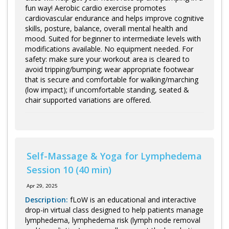
Log in
fun way! Aerobic cardio exercise promotes
cardiovascular endurance and helps improve cognitive
skills, posture, balance, overall mental health and
mood. Suited for beginner to intermediate levels with
modifications available. No equipment needed. For
safety: make sure your workout area is cleared to
avoid tripping/bumping; wear appropriate footwear
that is secure and comfortable for walking/marching
(low impact); if uncomfortable standing, seated &
chair supported variations are offered.
Self-Massage & Yoga for Lymphedema
Session 10 (40 min)
Apr 29, 2025
Description:
fLoW is an educational and interactive
drop-in virtual class designed to help patients manage
lymphedema, lymphedema risk (lymph node removal