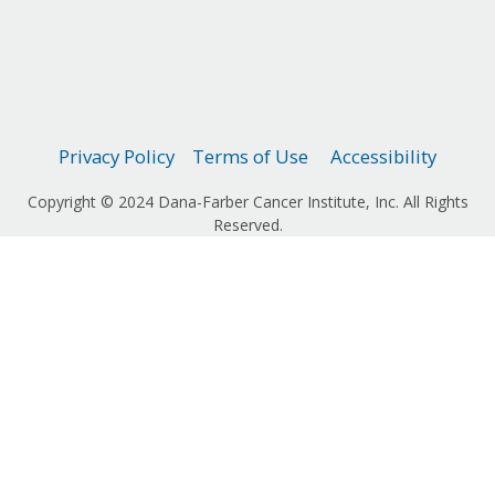
Privacy Policy
Terms of Use
Accessibility
Copyright © 2024 Dana-Farber Cancer Institute, Inc. All Rights
Reserved.