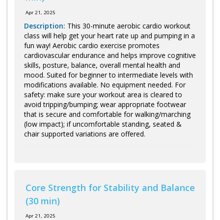
Apr 21, 2025
Description:
This 30-minute aerobic cardio workout
class will help get your heart rate up and pumping in a
fun way! Aerobic cardio exercise promotes
cardiovascular endurance and helps improve cognitive
skills, posture, balance, overall mental health and
mood. Suited for beginner to intermediate levels with
modifications available. No equipment needed. For
safety: make sure your workout area is cleared to
avoid tripping/bumping; wear appropriate footwear
that is secure and comfortable for walking/marching
(low impact); if uncomfortable standing, seated &
chair supported variations are offered.
Core Strength for Stability and Balance
(30 min)
Apr 21, 2025