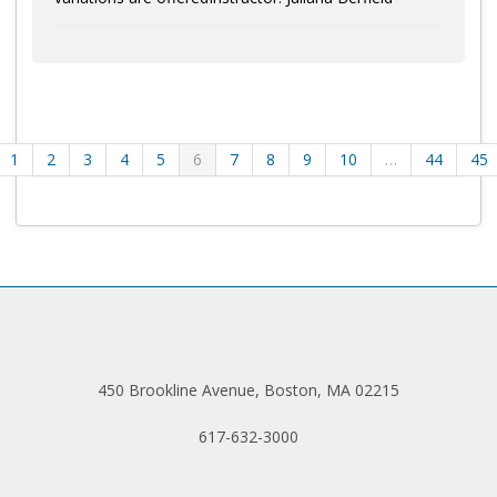
1
2
3
4
5
6
7
8
9
10
…
44
45
450 Brookline Avenue, Boston, MA 02215
617-632-3000