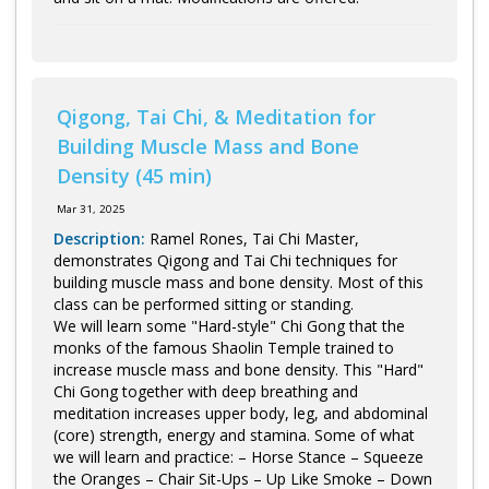
Qigong, Tai Chi, & Meditation for
Building Muscle Mass and Bone
Density (45 min)
Mar 31, 2025
Description:
Ramel Rones, Tai Chi Master,
demonstrates Qigong and Tai Chi techniques for
building muscle mass and bone density. Most of this
class can be performed sitting or standing.
We will learn some "Hard-style" Chi Gong that the
monks of the famous Shaolin Temple trained to
increase muscle mass and bone density. This "Hard"
Chi Gong together with deep breathing and
meditation increases upper body, leg, and abdominal
(core) strength, energy and stamina. Some of what
we will learn and practice: – Horse Stance – Squeeze
the Oranges – Chair Sit-Ups – Up Like Smoke – Down