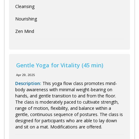
Cleansing
Nourishing
Zen Mind
Gentle Yoga for Vitality (45 min)
Apr 29, 2025
Description:
This yoga flow class promotes mind-
body awareness with minimal weight-bearing on
hands, and gentle transition to and from the floor.
The class is moderately paced to cultivate strength,
range of motion, flexibility, and balance within a
gentle, continuous sequence of postures. The class is
designed for participants who are able to lay down
and sit on a mat. Modifications are offered.