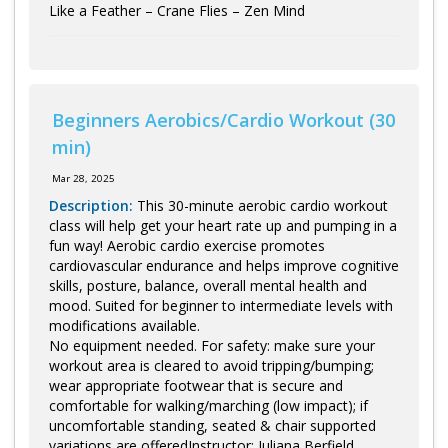
Like a Feather – Crane Flies – Zen Mind
Beginners Aerobics/Cardio Workout (30
min)
Mar 28, 2025
Description:
This 30-minute aerobic cardio workout
class will help get your heart rate up and pumping in a
fun way! Aerobic cardio exercise promotes
cardiovascular endurance and helps improve cognitive
skills, posture, balance, overall mental health and
mood. Suited for beginner to intermediate levels with
modifications available.
No equipment needed. For safety: make sure your
workout area is cleared to avoid tripping/bumping;
wear appropriate footwear that is secure and
comfortable for walking/marching (low impact); if
uncomfortable standing, seated & chair supported
variations are offeredInstructor: Juliana Berfield