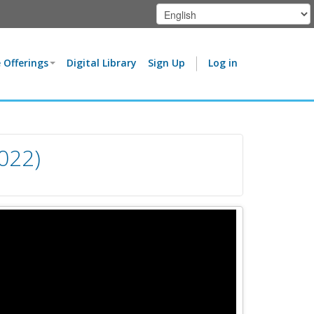
 Offerings
Digital Library
Sign Up
Log in
022)