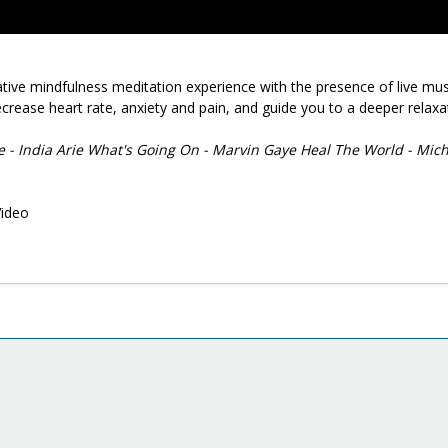
native mindfulness meditation experience with the presence of live mus
crease heart rate, anxiety and pain, and guide you to a deeper relaxa
ce - India Arie What's Going On - Marvin Gaye Heal The World - Mic
Video