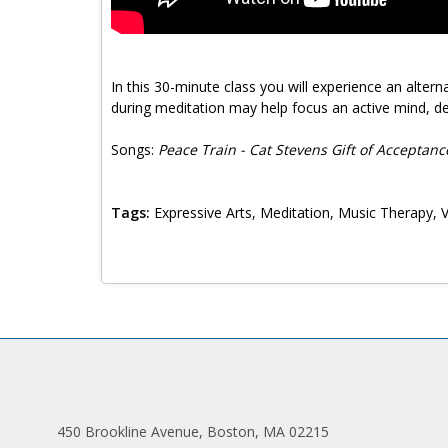
In this 30-minute class you will experience an alter
during meditation may help focus an active mind, de
Songs:
Peace Train - Cat Stevens Gift of Acceptan
Tags:
Expressive Arts, Meditation, Music Therapy, 
450 Brookline Avenue, Boston, MA 02215