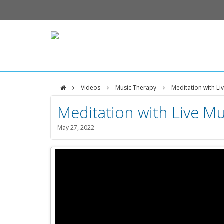
Videos
Music Therapy
Meditation with Li
DFCI
Meditation with Live Mu
Zakim
May 27, 2022
Center