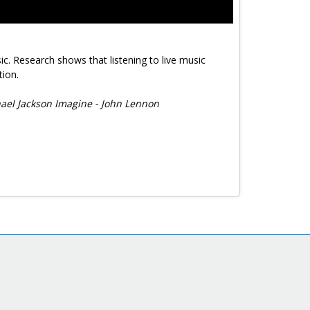
ic. Research shows that listening to live music
tion.
hael Jackson Imagine - John Lennon