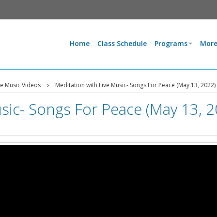
Home
Class Schedule
Programs
More
ve Music Videos
Meditation with Live Music- Songs For Peace (May 13, 2022)
sic- Songs For Peace (May 13, 2