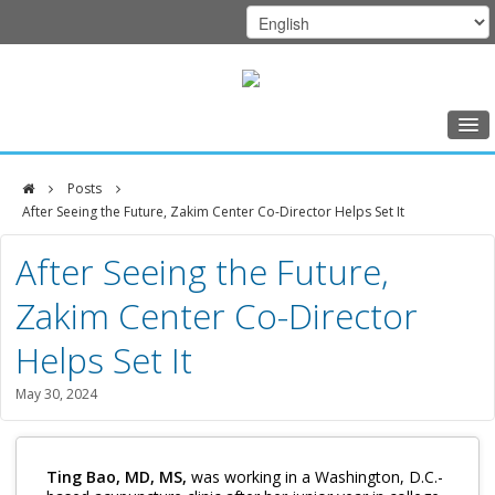
Home
Posts
Class Schedule
After Seeing the Future, Zakim Center Co-Director Helps Set It
DFCI
Programs
After Seeing the Future,
Zakim
Music Therapy
Zakim Center Co-Director
Center
Exercise
Helps Set It
Meditation
May 30, 2024
Nutrition
Creative Arts
Ting Bao, MD, MS,
was working in a Washington, D.C.-
Our Team