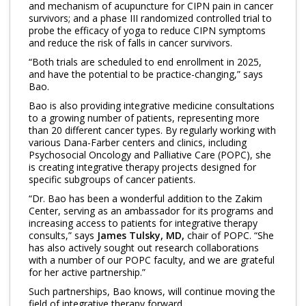
and mechanism of acupuncture for CIPN pain in cancer
survivors; and a phase III randomized controlled trial to
probe the efficacy of yoga to reduce CIPN symptoms
and reduce the risk of falls in cancer survivors.
“Both trials are scheduled to end enrollment in 2025,
and have the potential to be practice-changing,” says
Bao.
Bao is also providing integrative medicine consultations
to a growing number of patients, representing more
than 20 different cancer types. By regularly working with
various Dana-Farber centers and clinics, including
Psychosocial Oncology and Palliative Care (POPC), she
is creating integrative therapy projects designed for
specific subgroups of cancer patients.
“Dr. Bao has been a wonderful addition to the Zakim
Center, serving as an ambassador for its programs and
increasing access to patients for integrative therapy
consults,” says
James Tulsky, MD,
chair of POPC. “She
has also actively sought out research collaborations
with a number of our POPC faculty, and we are grateful
for her active partnership.”
Such partnerships, Bao knows, will continue moving the
field of integrative therapy forward.