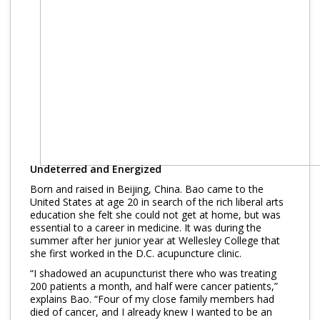
Undeterred and Energized
Born and raised in Beijing, China. Bao came to the
United States at age 20 in search of the rich liberal arts
education she felt she could not get at home, but was
essential to a career in medicine. It was during the
summer after her junior year at Wellesley College that
she first worked in the D.C. acupuncture clinic.
“I shadowed an acupuncturist there who was treating
200 patients a month, and half were cancer patients,”
explains Bao. “Four of my close family members had
died of cancer, and I already knew I wanted to be an