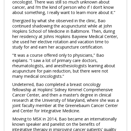
oncologist. There was still so much unknown about
cancer, and I’m the kind of person who if I don’t know
about something, I really want to learn more about it.”
Energized by what she observed in the clinic, Bao
continued shadowing the acupuncturist while at John
Hopkins School of Medicine in Baltimore. Then, during
her residency at Johns Hopkins Bayview Medical Center,
she used her elective rotation and vacation time to
study for and earn her acupuncture certification.
“It was a course offered only to physicians,” Bao
explains. “I saw a lot of primary care doctors,
rheumatologists, and anesthesiologists learning about
acupuncture for pain reduction, but there were not
many medical oncologists.”
Undeterred, Bao completed a breast oncology
fellowship at Hopkins’ Sidney Kimmel Comprehensive
Cancer Center, and then a master’s degree in clinical
research at the University of Maryland, where she was a
joint faculty member at the Greenebaum Cancer Center
and Center for Integrative Medicine.
Moving to MSK in 2014, Bao became an internationally
known speaker and panelist on the benefits of
integrative therapy in improving cancer patients’ quality