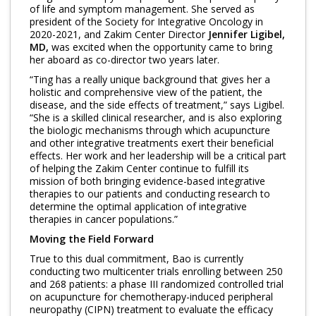
of life and symptom management. She served as
president of the Society for Integrative Oncology in
2020-2021, and Zakim Center Director
Jennifer Ligibel,
MD,
was excited when the opportunity came to bring
her aboard as co-director two years later.
“Ting has a really unique background that gives her a
holistic and comprehensive view of the patient, the
disease, and the side effects of treatment,” says Ligibel.
“She is a skilled clinical researcher, and is also exploring
the biologic mechanisms through which acupuncture
and other integrative treatments exert their beneficial
effects. Her work and her leadership will be a critical part
of helping the Zakim Center continue to fulfill its
mission of both bringing evidence-based integrative
therapies to our patients and conducting research to
determine the optimal application of integrative
therapies in cancer populations.”
Moving the Field Forward
True to this dual commitment, Bao is currently
conducting two multicenter trials enrolling between 250
and ​​268 patients: a phase III randomized controlled trial
on acupuncture for chemotherapy-induced peripheral
neuropathy (CIPN) treatment to evaluate the efficacy