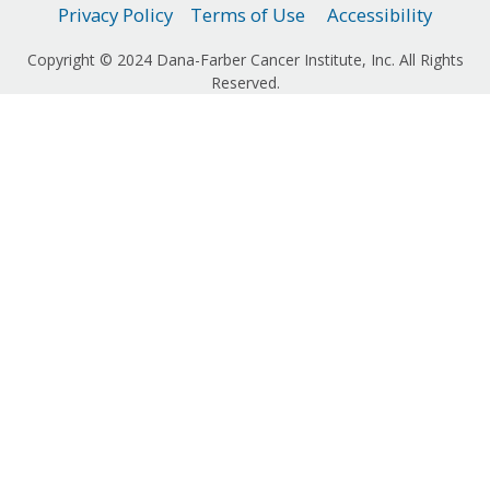
Privacy Policy
Terms of Use
Accessibility
Copyright © 2024 Dana-Farber Cancer Institute, Inc. All Rights
Reserved.