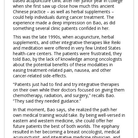
based acupuncture clinic after her junior year in college
when she first saw up close how much this ancient
Program Catalog
Chinese practice – as well as herbal supplements –
could help individuals during cancer treatment. The
More Offerings
experience made a deep impression on Bao, as did
something several clinic patients confided in her.
Cultivate Calm Toolkit
This was the late 1990s, when acupuncture, herbal
supplements, and other integrative therapies like Reiki
Sleep and Relaxation Toolkit
and meditation were offered in very few United States
health-care centers. The patients were frustrated, they
Neuropathy Toolkit
told Bao, by the lack of knowledge among oncologists
about the potential benefits of these modalities in
Fatigue Toolkit
easing treatment-related pain, nausea, and other
cancer-related side-effects.
Enhancing Wellness for Older Adults
“Patients just had to find and try integrative therapies
on their own while their doctors focused on giving them
Living Well with MBC
chemotherapy, radiation, and surgery,” recalls Bao.
“They said they needed guidance.”
MyZakim en español
In that moment, Bao says, she realized the path her
Digital Library
own medical training would take. By being well-versed in
eastern and western medicine, she could offer her
future patients the best of both worlds. The epiphany
Sign Up
resulted in her becoming a breast oncologist, medical
acupuncturist, and integrative medicine physician, and