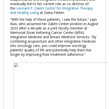
Log in
eventually led to her current role as co-director of
the
Leonard P. Zakim Center for Integrative Therapy
and Healthy Living
at Dana-Farber.
“With the help of these patients, I saw the future,” says
Bao, who assumed her Zakim Center position in August
2023 after a decade as a joint faculty member at
Memorial Sloan Kettering Cancer Center (MSK)
Integrative Medicine and Breast Medicine Services. “By
combining acupuncture and other integrative medicine
into oncology care, you could improve oncology
patients’ quality of life and potentially help them live
longer by improving their treatment adherence.”