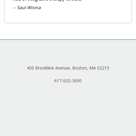
-- Saul Wisnia
450 Brookline Avenue, Boston, MA 02215
617-632-3000