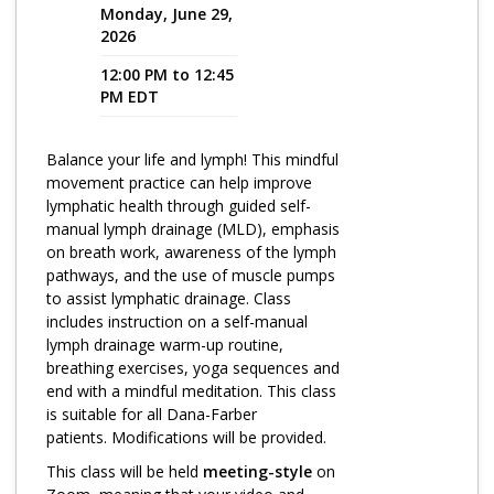
Monday, June 29,
2026
Program Catalog
12:00 PM to 12:45
More Offerings
PM EDT
Cultivate Calm Toolkit
Balance your life and lymph! This mindful
Sleep and Relaxation Toolkit
movement practice can help improve
Neuropathy Toolkit
lymphatic health through guided self-
manual lymph drainage (MLD), emphasis
Fatigue Toolkit
on breath work, awareness of the lymph
pathways, and the use of muscle pumps
Enhancing Wellness for Older Adults
to assist lymphatic drainage. Class
includes instruction on a self-manual
Living Well with MBC
lymph drainage warm-up routine,
breathing exercises, yoga sequences and
MyZakim en español
end with a mindful meditation. This class
Digital Library
is suitable for all Dana-Farber
patients. Modifications will be provided.
Sign Up
This class will be held
meeting-style
on