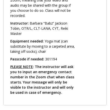
Log in
Zoom, meaning that your video and
audio may be shared with the group if
you choose to do so. Class will not be
recorded.
Instructor:
Barbara “Babz” Jackson
Tobin, OTR/L, CLT-LANA, CYT, Reiki
Master
Equipment needed:
Yoga mat (can
substitute by moving to a carpeted area,
taking off socks); chair
Passcode if needed:
301194
PLEASE NOTE
: The instructor will ask
you to input an emergency contact
number in the Zoom chat when class
starts. Your message will only be
visible to the instructor and will only
be used in case of emergency.