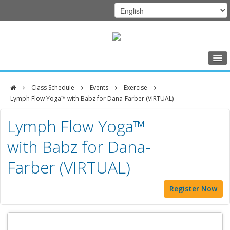
Home
Class Schedule
Events
Exercise
Class Schedule
Lymph Flow Yoga™ with Babz for Dana-Farber (VIRTUAL)
DFCI
Programs
Lymph Flow Yoga™
Zakim
Music Therapy
with Babz for Dana-
Center
Exercise
Farber (VIRTUAL)
Meditation
Register Now
Nutrition
Creative Arts
Our Team