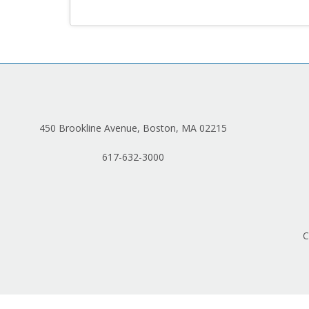
450 Brookline Avenue, Boston, MA 02215
617-632-3000
C