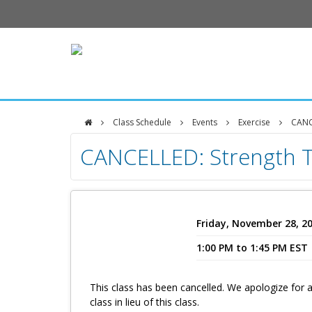
Class Schedule
Events
Exercise
CANCE
DFCI
CANCELLED: Strength T
Zakim
Center
Friday, November 28, 2
1:00 PM to 1:45 PM EST
This class has been cancelled. We apologize for
class in lieu of this class.