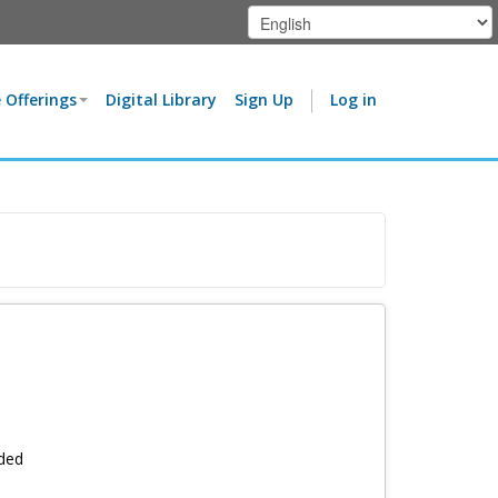
 Offerings
Digital Library
Sign Up
Log in
rded