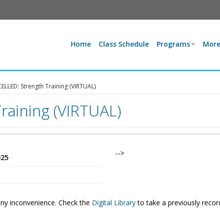
Home
Class Schedule
Programs
More
LLED: Strength Training (VIRTUAL)
raining (VIRTUAL)
-->
025
 any inconvenience. Check the
Digital Library
to take a previously reco