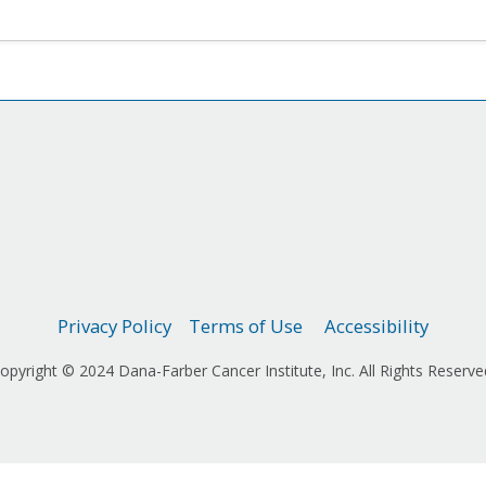
Privacy Policy
Terms of Use
Accessibility
opyright © 2024 Dana-Farber Cancer Institute, Inc. All Rights Reserve