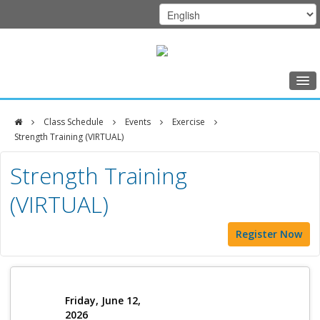
Home
Class Schedule
Events
Exercise
Class Schedule
Strength Training (VIRTUAL)
DFCI
Programs
Strength Training
Zakim
Music Therapy
(VIRTUAL)
Center
Exercise
Register Now
Meditation
Nutrition
Creative Arts
Friday, June 12,
2026
Our Team