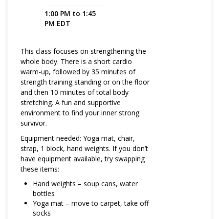
1:00 PM to 1:45
Program Catalog
PM EDT
More Offerings
This class focuses on strengthening the
Cultivate Calm Toolkit
whole body. There is a short cardio
warm-up, followed by 35 minutes of
Sleep and Relaxation Toolkit
strength training standing or on the floor
Neuropathy Toolkit
and then 10 minutes of total body
stretching. A fun and supportive
Fatigue Toolkit
environment to find your inner strong
survivor.
Enhancing Wellness for Older Adults
Equipment needed: Yoga mat, chair,
Living Well with MBC
strap, 1 block, hand weights. If you don’t
have equipment available, try swapping
MyZakim en español
these items:
Digital Library
Hand weights – soup cans, water
bottles
Sign Up
Yoga mat – move to carpet, take off
socks