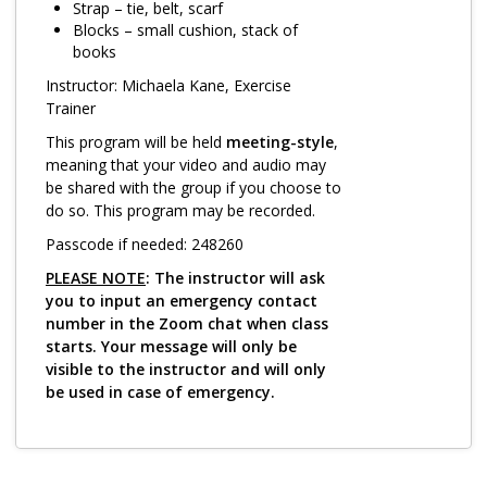
Log in
Strap – tie, belt, scarf
Blocks – small cushion, stack of
books
Instructor: Michaela Kane, Exercise
Trainer
This program will be held
meeting-style
,
meaning that your video and audio may
be shared with the group if you choose to
do so. This program may be recorded.
Passcode if needed: 248260
PLEASE NOTE
: The instructor will ask
you to input an emergency contact
number in the Zoom chat when class
starts. Your message will only be
visible to the instructor and will only
be used in case of emergency.