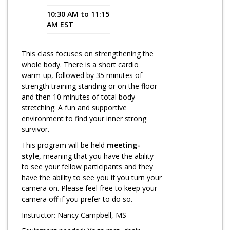
10:30 AM to 11:15
Program Catalog
AM EST
More Offerings
This class focuses on strengthening the
Cultivate Calm Toolkit
whole body. There is a short cardio
warm-up, followed by 35 minutes of
Sleep and Relaxation Toolkit
strength training standing or on the floor
Neuropathy Toolkit
and then 10 minutes of total body
stretching. A fun and supportive
Fatigue Toolkit
environment to find your inner strong
survivor.
Enhancing Wellness for Older Adults
This program will be held
meeting-
Living Well with MBC
style,
meaning that you have the ability
to see your fellow participants and they
MyZakim en español
have the ability to see you if you turn your
camera on. Please feel free to keep your
Digital Library
camera off if you prefer to do so.
Sign Up
Instructor: Nancy Campbell, MS