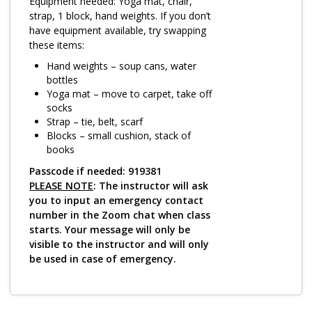
Log in
Equipment needed: Yoga mat, chair,
strap, 1 block, hand weights. If you don’t
have equipment available, try swapping
these items:
Hand weights – soup cans, water
bottles
Yoga mat – move to carpet, take off
socks
Strap – tie, belt, scarf
Blocks – small cushion, stack of
books
Passcode if needed: 919381
PLEASE NOTE
: The instructor will ask
you to input an emergency contact
number in the Zoom chat when class
starts. Your message will only be
visible to the instructor and will only
be used in case of emergency.