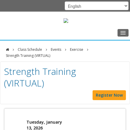
Home
Class Schedule
Events
Exercise
Class Schedule
Strength Training (VIRTUAL)
DFCI
Programs
Strength Training
Zakim
Music Therapy
(VIRTUAL)
Center
Exercise
Register Now
Meditation
Nutrition
Creative Arts
Tuesday, January
13, 2026
Our Team