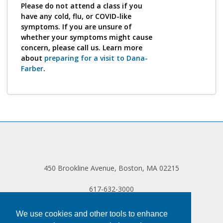
Log in
Please do not attend a class if you
have any cold, flu, or COVID-like
symptoms. If you are unsure of
whether your symptoms might cause
concern, please call us. Learn more
about
preparing for a visit to Dana-
Farber
.
450 Brookline Avenue, Boston, MA 02215
617-632-3000
We use cookies and other tools to enhance