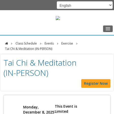
Home
Class Schedule
Events
Exercise
Class Schedule
Tai Chi & Meditation (IN-PERSON)
DFCI
Programs
Tai Chi & Meditation
Zakim
Music Therapy
(IN-PERSON)
Center
Exercise
Register Now
Meditation
Nutrition
Creative Arts
This Event is
Monday,
Limited
December 8, 2025
Our Team