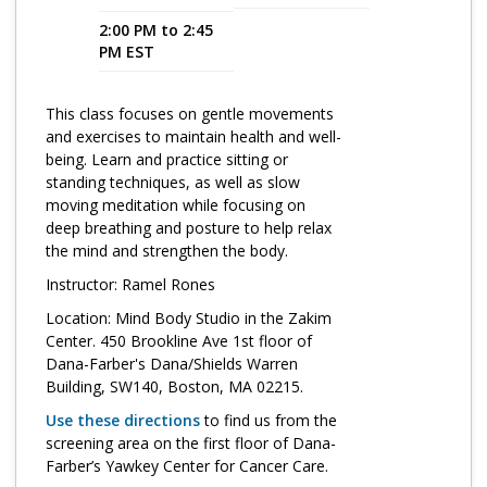
2:00 PM to 2:45
Program Catalog
PM EST
More Offerings
This class focuses on gentle movements
Cultivate Calm Toolkit
and exercises to maintain health and well-
being. Learn and practice sitting or
Sleep and Relaxation Toolkit
standing techniques, as well as slow
Neuropathy Toolkit
moving meditation while focusing on
deep breathing and posture to help relax
Fatigue Toolkit
the mind and strengthen the body.
Instructor: Ramel Rones
Enhancing Wellness for Older Adults
Location: Mind Body Studio in the Zakim
Living Well with MBC
Center. 450 Brookline Ave 1st floor of
Dana-Farber's Dana/Shields Warren
MyZakim en español
Building, SW140, Boston, MA 02215.
Digital Library
Use these directions
to find us from the
screening area on the first floor of Dana-
Sign Up
Farber’s Yawkey Center for Cancer Care.