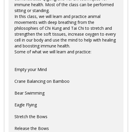
Log in
immune health. Most of the class can be performed
sitting or standing.
In this class, we will learn and practice animal
movements with deep breathing from the
philosophies of Chi Kung and Tai Chi to stretch and
strengthen the soft tissues, increase oxygen to every
cell in our body and use the mind to help with healing
and boosting immune health.
Some of what we will learn and practice:
Empty your Mind
Crane Balancing on Bamboo
Bear Swimming
Eagle Flying
Stretch the Bows
Release the Bows