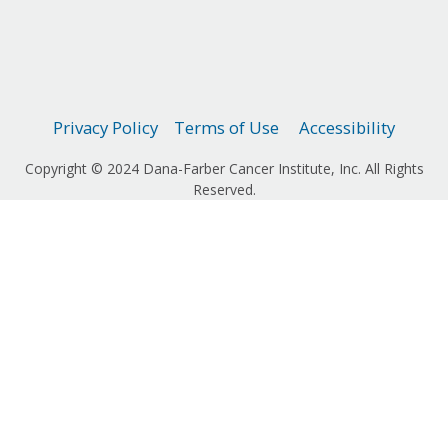
Privacy Policy
Terms of Use
Accessibility
Copyright © 2024 Dana-Farber Cancer Institute, Inc. All Rights
Reserved.