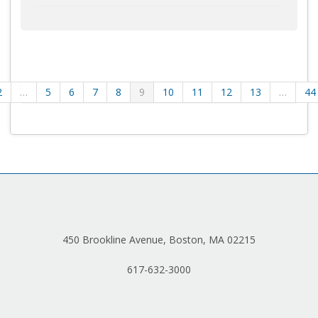
2
…
5
6
7
8
9
10
11
12
13
…
44
450 Brookline Avenue, Boston, MA 02215
617-632-3000