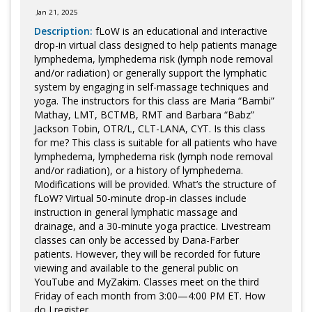
Jan 21, 2025
Description:
fLoW is an educational and interactive
drop-in virtual class designed to help patients manage
lymphedema, lymphedema risk (lymph node removal
and/or radiation) or generally support the lymphatic
system by engaging in self-massage techniques and
yoga. The instructors for this class are Maria “Bambi”
Mathay, LMT, BCTMB, RMT and Barbara “Babz”
Jackson Tobin, OTR/L, CLT-LANA, CYT. Is this class
for me? This class is suitable for all patients who have
lymphedema, lymphedema risk (lymph node removal
and/or radiation), or a history of lymphedema.
Modifications will be provided. What’s the structure of
fLoW? Virtual 50-minute drop-in classes include
instruction in general lymphatic massage and
drainage, and a 30-minute yoga practice. Livestream
classes can only be accessed by Dana-Farber
patients. However, they will be recorded for future
viewing and available to the general public on
YouTube and MyZakim. Classes meet on the third
Friday of each month from 3:00—4:00 PM ET. How
do I register...