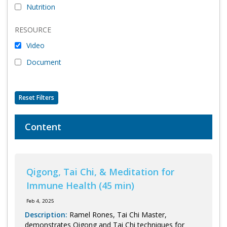
Nutrition
Program Catalog
RESOURCE
More Offerings
Video
Cultivate Calm Toolkit
Document
Sleep and Relaxation Toolkit
Neuropathy Toolkit
Reset Filters
Fatigue Toolkit
Content
Enhancing Wellness for Older Adults
Living Well with MBC
Qigong, Tai Chi, & Meditation for
MyZakim en español
Immune Health (45 min)
Digital Library
Feb 4, 2025
Sign Up
Description:
Ramel Rones, Tai Chi Master,
demonstrates Qigong and Tai Chi techniques for