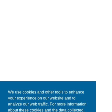
We use cookies and other tools to enhance
your experience on our website and to
analyze our web traffic. For more information
about these cookies and the data collected,