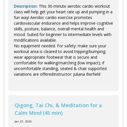
Description:
This 30-minute aerobic cardio workout
class will help get your heart rate up and pumping in a
fun way! Aerobic cardio exercise promotes
cardiovascular endurance and helps improve cognitive
skills, posture, balance, overall mental health and
mood. Suited for beginner to intermediate levels with
modifications available.
No equipment needed. For safety: make sure your
workout area is cleared to avoid tripping/bumping;
wear appropriate footwear that is secure and
comfortable for walking/marching (low impact); if
uncomfortable standing, seated & chair supported
variations are offeredInstructor: Juliana Berfield
Qigong, Tai Chi, & Meditation for a
Calm Mind (45 min)
Jan 27, 2025