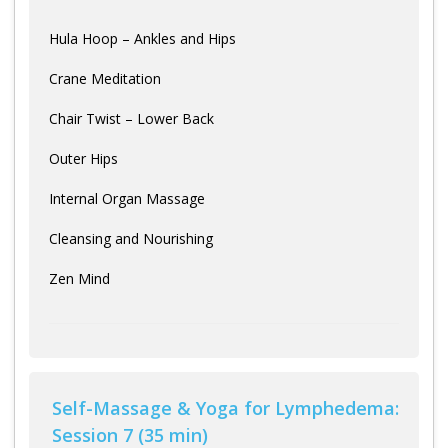
Hula Hoop – Ankles and Hips
Crane Meditation
Chair Twist – Lower Back
Outer Hips
Internal Organ Massage
Cleansing and Nourishing
Zen Mind
Self-Massage & Yoga for Lymphedema:
Session 7 (35 min)