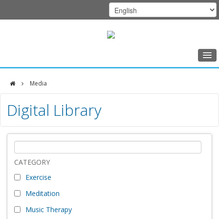
Home
Media
Class Schedule
DFCI
Digital Library
Programs
Zakim
Music Therapy
Center
Exercise
Meditation
CATEGORY
Exercise
Nutrition
Meditation
Creative Arts
Music Therapy
Our Team