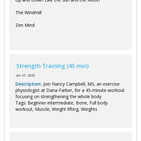
The Windmill
Zen Mind
Strength Training (45 min)
Jan 27, 2025
Description:
Join Nancy Campbell, MS, an exercise
physiologist at Dana-Farber, for a 45-minute workout
focusing on strengthening the whole body.
Tags: Beginner-intermediate, Bone, Full body
workout, Muscle, Weight lifting, Weights