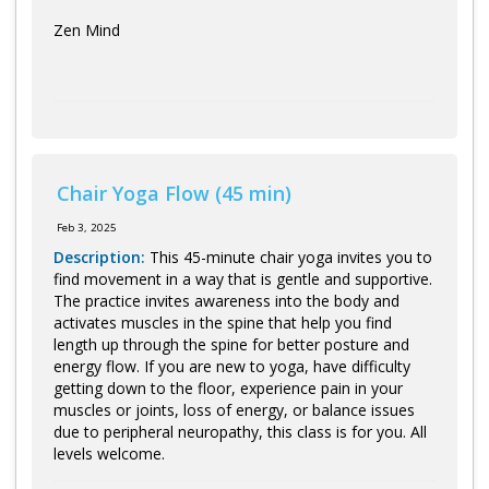
Zen Mind
Chair Yoga Flow (45 min)
Feb 3, 2025
Description:
This 45-minute chair yoga invites you to
find movement in a way that is gentle and supportive.
The practice invites awareness into the body and
activates muscles in the spine that help you find
length up through the spine for better posture and
energy flow. If you are new to yoga, have difficulty
getting down to the floor, experience pain in your
muscles or joints, loss of energy, or balance issues
due to peripheral neuropathy, this class is for you. All
levels welcome.