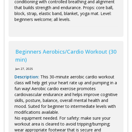
conditioning with controlled breathing and alignment
that builds strength and endurance. Props: core ball,
block, strap, elastic band, blanket, yoga mat. Level:
beginners welcome; all levels.
Beginners Aerobics/Cardio Workout (30
min)
Jan 27, 2025
Description:
This 30-minute aerobic cardio workout
class will help get your heart rate up and pumping in a
fun way! Aerobic cardio exercise promotes
cardiovascular endurance and helps improve cognitive
skills, posture, balance, overall mental health and
mood. Suited for beginner to intermediate levels with
modifications available.
No equipment needed. For safety: make sure your
workout area is cleared to avoid tripping/bumping;
wear appropriate footwear that is secure and