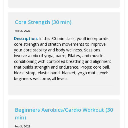
Core Strength (30 min)
Feb 3, 2025
Description:
In this 30-min class, you’ll incorporate
core strength and stretch movements to improve
your core stability and body wellness. Sessions
involve a mix of yoga, barre, Pilates, and muscle
conditioning with controlled breathing and alignment
that builds strength and endurance. Props: core ball,
block, strap, elastic band, blanket, yoga mat. Level:
beginners welcome; all levels.
Beginners Aerobics/Cardio Workout (30
min)
Feb 3, 2025