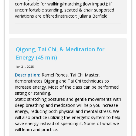
comfortable for walking/marching (low impact); if
uncomfortable standing, seated & chair supported
variations are offeredInstructor: Juliana Berfield
Qigong, Tai Chi, & Meditation for
Energy (45 min)
Jan 21, 2025
Description:
Ramel Rones, Tai Chi Master,
demonstrates Qigong and Tai Chi techniques to
increase energy. Most of the class can be performed
sitting or standing.
Static stretching postures and gentle movements with
deep breathing and meditation will help you increase
energy, reducing both physical and mental stress. We
will also practice utilizing the energetic system to help
save energy instead of spending it. Some of what we
will learn and practice: