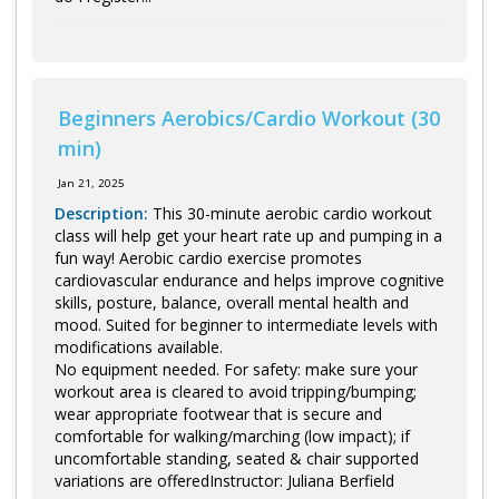
Beginners Aerobics/Cardio Workout (30
min)
Jan 21, 2025
Description:
This 30-minute aerobic cardio workout
class will help get your heart rate up and pumping in a
fun way! Aerobic cardio exercise promotes
cardiovascular endurance and helps improve cognitive
skills, posture, balance, overall mental health and
mood. Suited for beginner to intermediate levels with
modifications available.
No equipment needed. For safety: make sure your
workout area is cleared to avoid tripping/bumping;
wear appropriate footwear that is secure and
comfortable for walking/marching (low impact); if
uncomfortable standing, seated & chair supported
variations are offeredInstructor: Juliana Berfield