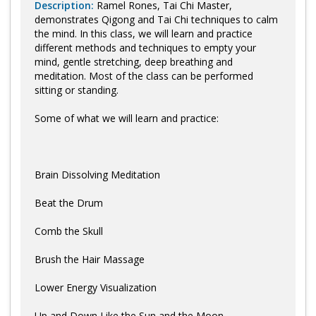
Description:
Ramel Rones, Tai Chi Master,
demonstrates Qigong and Tai Chi techniques to calm
the mind. In this class, we will learn and practice
different methods and techniques to empty your
mind, gentle stretching, deep breathing and
meditation. Most of the class can be performed
sitting or standing.
Some of what we will learn and practice:
Brain Dissolving Meditation
Beat the Drum
Comb the Skull
Brush the Hair Massage
Lower Energy Visualization
Up and Down Like the Sun and the Moon