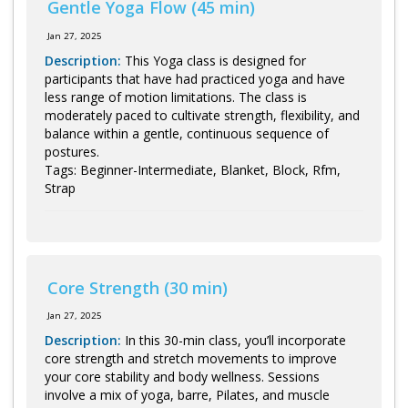
Gentle Yoga Flow (45 min)
Jan 27, 2025
Description:
This Yoga class is designed for
participants that have had practiced yoga and have
less range of motion limitations. The class is
moderately paced to cultivate strength, flexibility, and
balance within a gentle, continuous sequence of
postures.
Tags: Beginner-Intermediate, Blanket, Block, Rfm,
Strap
Core Strength (30 min)
Jan 27, 2025
Description:
In this 30-min class, you’ll incorporate
core strength and stretch movements to improve
your core stability and body wellness. Sessions
involve a mix of yoga, barre, Pilates, and muscle