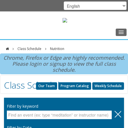
Home
Class Schedule
Nutrition
Class Schedule
DFCI
Chrome, Firefox or Edge are highly recommended.
Programs
Please login or signup to view the full class
Zakim
schedule.
Music Therapy
Center
Class Schedule
Exercise
Our Team
Program Catalog
Weekly Schedule
Meditation
Nutrition
Filter by keyword
Creative Arts
Our Team
Filter by Date