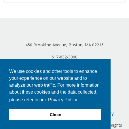
Log in
450 Brookline Avenue, Boston, MA 02215
617-632-3000
We use cookies and other tools to enhance
your experience on our website and to
analyze our web traffic. For more information
about these cookies and the data collected,
please refer to our
Privacy Policy
Privacy Policy
Terms of Use
Accessibility
Close
Copyright © 2024 Dana-Farber Cancer Institute, Inc. All Rights