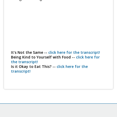
Program Catalog
More Offerings
Cultivate Calm Toolkit
Sleep and Relaxation Toolkit
Neuropathy Toolkit
It's Not the Same --
click here for the transcript!
Being Kind to Yourself with Food --
click here for
Fatigue Toolkit
the transcript!
Is it Okay to Eat This? --
click here for the
Enhancing Wellness for Older Adults
transcript!
Living Well with MBC
MyZakim en español
Digital Library
Sign Up