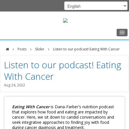
Home
Posts
Slider
Listen to our podcast! Eating With Cancer
Class Schedule
DFCI
Listen to our podcast! Eating
Programs
Zakim
With Cancer
Music Therapy
Center
Exercise
Aug 24, 2022
Meditation
Nutrition
Eating With Cancer
is Dana-Farber's nutrition podcast
that explores how food and eating are impacted by
cancer. Here, we sit down to candid conversations and
Creative Arts
seek integrative approaches to finding joy with food
during cancer diagnosis and treatment.
Our Team