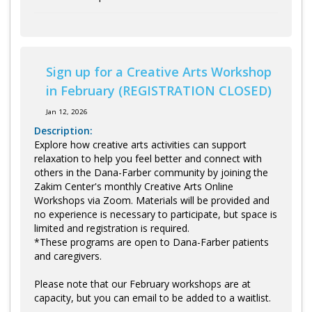
Sign up for a Creative Arts Workshop
in February (REGISTRATION CLOSED)
Jan 12, 2026
Description:
Explore how creative arts activities can support
relaxation to help you feel better and connect with
others in the Dana-Farber community by joining the
Zakim Center's monthly Creative Arts Online
Workshops via Zoom. Materials will be provided and
no experience is necessary to participate, but space is
limited and registration is required.
*These programs are open to Dana-Farber patients
and caregivers.
Please note that our February workshops are at
capacity, but you can email to be added to a waitlist.