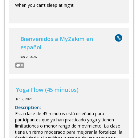
When you can’t sleep at night
Bienvenidos a MyZakim en
español
Jan 2, 2026
0
Yoga Flow (45 minutos)
Jan 2, 2026
Description:
Esta clase de 45 minutos está diseñada para
participantes que ya han practicado yoga y tienen
limitaciones o menor rango de movimiento. La clase
tiene un ritmo moderado para mejorar la fortaleza, la