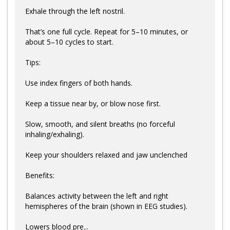
Exhale through the left nostril.
That’s one full cycle. Repeat for 5–10 minutes, or
about 5–10 cycles to start.
Tips:
Use index fingers of both hands.
Keep a tissue near by, or blow nose first.
Slow, smooth, and silent breaths (no forceful
inhaling/exhaling).
Keep your shoulders relaxed and jaw unclenched
Benefits:
Balances activity between the left and right
hemispheres of the brain (shown in EEG studies).
Lowers blood pre...