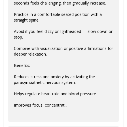
seconds feels challenging, then gradually increase.
Practice in a comfortable seated position with a
straight spine.
Avoid if you feel dizzy or lightheaded — slow down or
stop.
Combine with visualization or positive affirmations for
deeper relaxation.
Benefits:
Reduces stress and anxiety by activating the
parasympathetic nervous system.
Helps regulate heart rate and blood pressure.
Improves focus, concentrat...