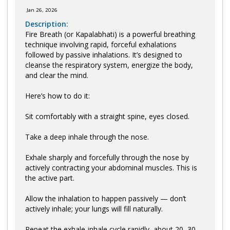
Jan 26, 2026
Description:
Fire Breath (or Kapalabhati) is a powerful breathing
technique involving rapid, forceful exhalations
followed by passive inhalations. It’s designed to
cleanse the respiratory system, energize the body,
and clear the mind.
Here’s how to do it:
Sit comfortably with a straight spine, eyes closed.
Take a deep inhale through the nose.
Exhale sharply and forcefully through the nose by
actively contracting your abdominal muscles. This is
the active part.
Allow the inhalation to happen passively — don’t
actively inhale; your lungs will fill naturally.
Repeat the exhale-inhale cycle rapidly, about 20–30