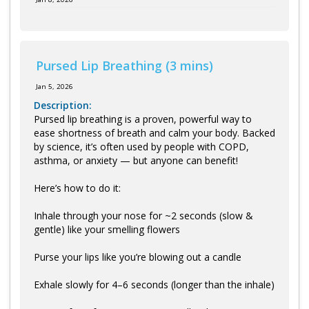
Pursed Lip Breathing (3 mins)
Jan 5, 2026
Description:
Pursed lip breathing is a proven, powerful way to
ease shortness of breath and calm your body. Backed
by science, it’s often used by people with COPD,
asthma, or anxiety — but anyone can benefit!
Here’s how to do it:
Inhale through your nose for ~2 seconds (slow &
gentle) like your smelling flowers
Purse your lips like you’re blowing out a candle
Exhale slowly for 4–6 seconds (longer than the inhale)