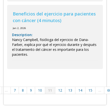
Beneficios del ejercicio para pacientes
con cáncer (4 minutos)
Jan 2, 2026
Description:
Nancy Campbell, fisióloga del ejercicio de Dana-
Farber, explica por qué el ejercicio durante y después
el tratamiento del cáncer es importante para los
pacientes.
…
7
8
9
10
11
12
13
14
15
…
6