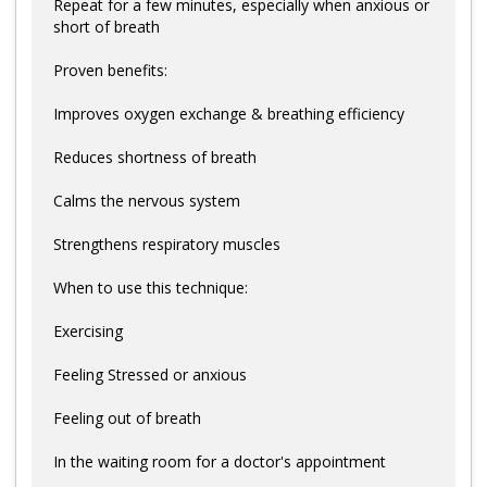
Repeat for a few minutes, especially when anxious or
short of breath
Proven benefits:
Improves oxygen exchange & breathing efficiency
Reduces shortness of breath
Calms the nervous system
Strengthens respiratory muscles
When to use this technique:
Exercising
Feeling Stressed or anxious
Feeling out of breath
In the waiting room for a doctor's appointment