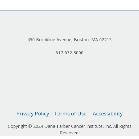
450 Brookline Avenue, Boston, MA 02215
617-632-3000
Privacy Policy
Terms of Use
Accessibility
Copyright © 2024 Dana-Farber Cancer Institute, Inc. All Rights
Reserved.