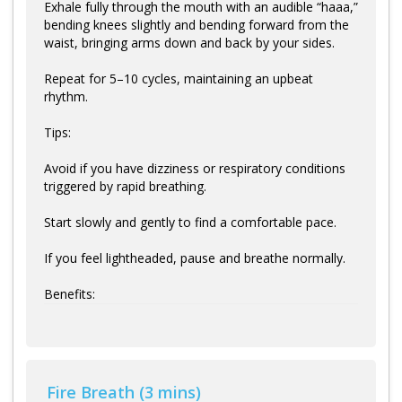
Exhale fully through the mouth with an audible “haaa,”
bending knees slightly and bending forward from the
waist, bringing arms down and back by your sides.
Repeat for 5–10 cycles, maintaining an upbeat
rhythm.
Tips:
Avoid if you have dizziness or respiratory conditions
triggered by rapid breathing.
Start slowly and gently to find a comfortable pace.
If you feel lightheaded, pause and breathe normally.
Benefits:
Fire Breath (3 mins)