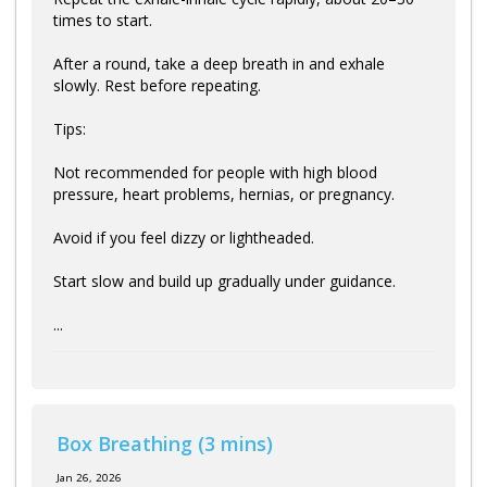
times to start.
After a round, take a deep breath in and exhale
slowly. Rest before repeating.
Tips:
Not recommended for people with high blood
pressure, heart problems, hernias, or pregnancy.
Avoid if you feel dizzy or lightheaded.
Start slow and build up gradually under guidance.
...
Box Breathing (3 mins)
Jan 26, 2026