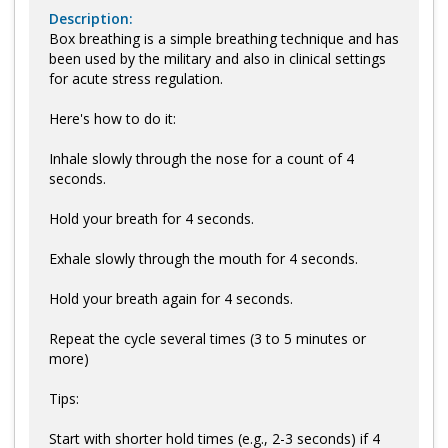
Description:
Box breathing is a simple breathing technique and has
been used by the military and also in clinical settings
for acute stress regulation.
Here's how to do it:
Inhale slowly through the nose for a count of 4
seconds.
Hold your breath for 4 seconds.
Exhale slowly through the mouth for 4 seconds.
Hold your breath again for 4 seconds.
Repeat the cycle several times (3 to 5 minutes or
more)
Tips:
Start with shorter hold times (e.g., 2-3 seconds) if 4