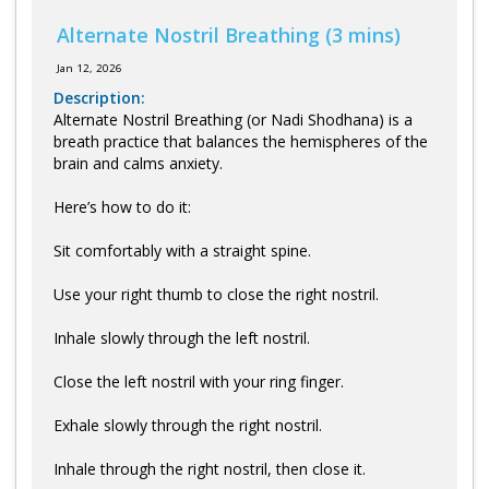
Alternate Nostril Breathing (3 mins)
Jan 12, 2026
Description:
Alternate Nostril Breathing (or Nadi Shodhana) is a
breath practice that balances the hemispheres of the
brain and calms anxiety.
Here’s how to do it:
Sit comfortably with a straight spine.
Use your right thumb to close the right nostril.
Inhale slowly through the left nostril.
Close the left nostril with your ring finger.
Exhale slowly through the right nostril.
Inhale through the right nostril, then close it.