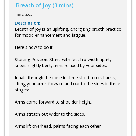
Log in
Breath of Joy (3 mins)
Feb 2, 2026
Description:
Breath of Joy is an uplifting, energizing breath practice
for mood enhancement and fatigue.
Here's how to do it:
Starting Position: Stand with feet hip-width apart,
knees slightly bent, arms relaxed by your sides.
Inhale through the nose in three short, quick bursts,
lifting your arms forward and out to the sides in three
stages:
Arms come forward to shoulder height.
Arms stretch out wider to the sides.
Arms lift overhead, palms facing each other.