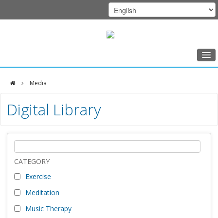
Home
Media
Class Schedule
DFCI
Digital Library
Programs
Zakim
Music Therapy
Center
Exercise
Meditation
CATEGORY
Exercise
Nutrition
Meditation
Creative Arts
Music Therapy
Our Team