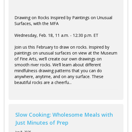
Drawing on Rocks Inspired by Paintings on Unusual
Surfaces, with the MFA
Wednesday, Feb. 18, 11 a.m. - 12:30 p.m. ET
Join us this February to draw on rocks. Inspired by
paintings on unusual surfaces on view at the Museum
of Fine Arts, we’ll create our own drawings on
smooth river rocks. We’ll learn about different
mindfulness drawing patterns that you can do
anywhere, anytime, and on any surface. These
beautiful rocks are a cheerfu...
Slow Cooking: Wholesome Meals with
Just Minutes of Prep
Jan 8, 2026