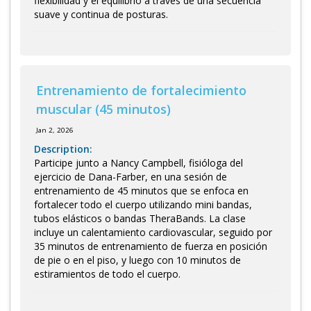
flexibilidad y el equilibrio a través de una secuencia
suave y continua de posturas.
Entrenamiento de fortalecimiento
muscular (45 minutos)
Jan 2, 2026
Description:
Participe junto a Nancy Campbell, fisióloga del
ejercicio de Dana-Farber, en una sesión de
entrenamiento de 45 minutos que se enfoca en
fortalecer todo el cuerpo utilizando mini bandas,
tubos elásticos o bandas TheraBands. La clase
incluye un calentamiento cardiovascular, seguido por
35 minutos de entrenamiento de fuerza en posición
de pie o en el piso, y luego con 10 minutos de
estiramientos de todo el cuerpo.