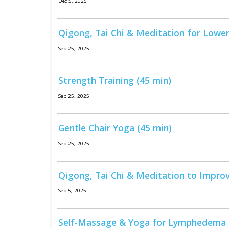
Dec 5, 2025
Qigong, Tai Chi & Meditation for Lower
Sep 25, 2025
Strength Training (45 min)
Sep 25, 2025
Gentle Chair Yoga (45 min)
Sep 25, 2025
Qigong, Tai Chi & Meditation to Impro
Sep 5, 2025
Self-Massage & Yoga for Lymphedema S