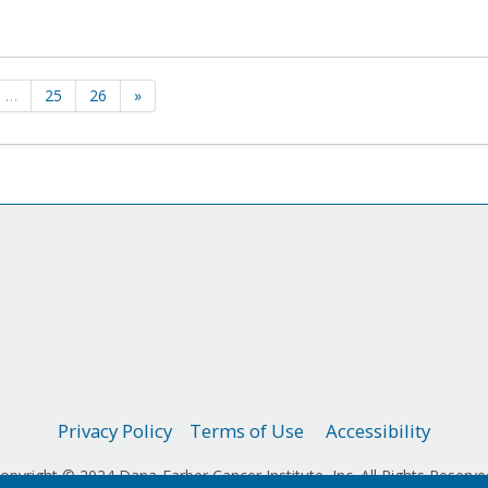
…
25
26
»
Privacy Policy
Terms of Use
Accessibility
opyright © 2024 Dana-Farber Cancer Institute, Inc. All Rights Reserve