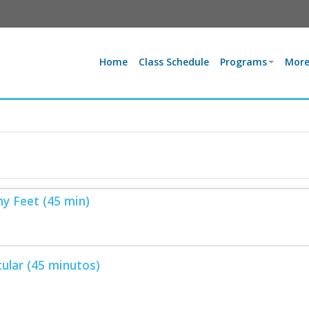
Home
Class Schedule
Programs
More
hy Feet (45 min)
ular (45 minutos)