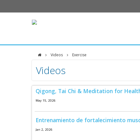
Videos
Exercise
DFCI
Videos
Zakim
Center
Qigong, Tai Chi & Meditation for Healt
May 15, 2026
Entrenamiento de fortalecimiento musc
Jan 2, 2026