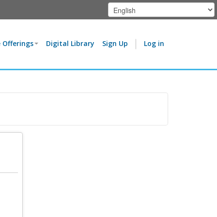
 Offerings
Digital Library
Sign Up
Log in