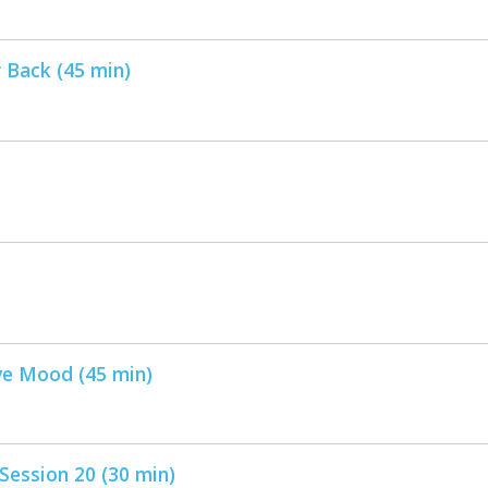
 Back (45 min)
ve Mood (45 min)
ession 20 (30 min)