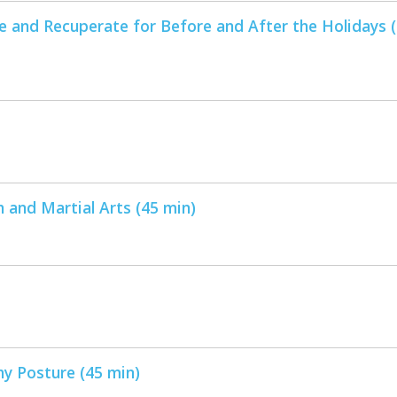
e and Recuperate for Before and After the Holidays 
 and Martial Arts (45 min)
hy Posture (45 min)