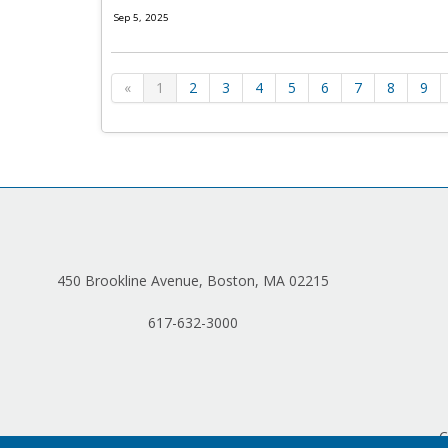
Sep 5, 2025
«
1
2
3
4
5
6
7
8
9
450 Brookline Avenue, Boston, MA 02215
617-632-3000
C