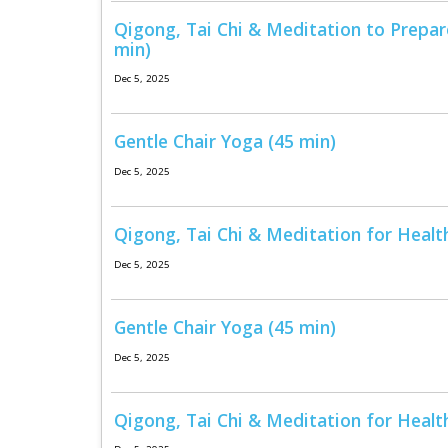
Qigong, Tai Chi & Meditation to Prepar
min)
Dec 5, 2025
Gentle Chair Yoga (45 min)
Dec 5, 2025
Qigong, Tai Chi & Meditation for Health
Dec 5, 2025
Gentle Chair Yoga (45 min)
Dec 5, 2025
Qigong, Tai Chi & Meditation for Healt